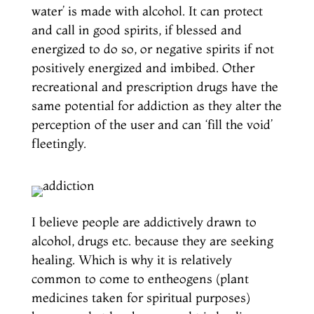
water’ is made with alcohol. It can protect
and call in good spirits, if blessed and
energized to do so, or negative spirits if not
positively energized and imbibed. Other
recreational and prescription drugs have the
same potential for addiction as they alter the
perception of the user and can ‘fill the void’
fleetingly.
I believe people are addictively drawn to
alcohol, drugs etc. because they are seeking
healing. Which is why it is relatively
common to come to entheogens (plant
medicines taken for spiritual purposes)