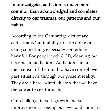
In our zeitgeist, addiction is much more
common than acknowledged and correlates
directly to our traumas, our patterns and our
habits.
According to the Cambridge dictionary
addiction is “an inability to stop doing or
using something, especially something
harmful. For people with OCD, cleaning can
become an addiction.” Addictions are a
mechanism of the mind to have control over
past situations through our present reality.
They are a hard-wired illusion that we have
the power to see through.
Our challenge in self-growth and self-
improvement is seeing our own addictions &