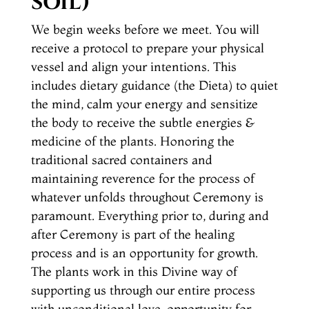
SOIL)
We begin weeks before we meet. You will
receive a protocol to prepare your physical
vessel and align your intentions. This
includes dietary guidance (the Dieta) to quiet
the mind, calm your energy and sensitize
the body to receive the subtle energies &
medicine of the plants. Honoring the
traditional sacred containers and
maintaining reverence for the process of
whatever unfolds throughout Ceremony is
paramount. Everything prior to, during and
after Ceremony is part of the healing
process and is an opportunity for growth.
The plants work in this Divine way of
supporting us through our entire process
with unconditional love, opportunity for