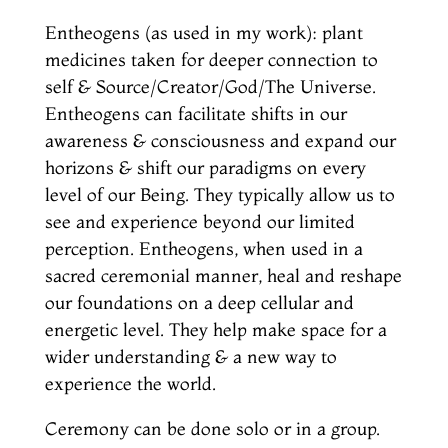
Entheogens (as used in my work): plant
medicines taken for deeper connection to
self & Source/Creator/God/The Universe.
Entheogens can facilitate shifts in our
awareness & consciousness and expand our
horizons & shift our paradigms on every
level of our Being. They typically allow us to
see and experience beyond our limited
perception. Entheogens, when used in a
sacred ceremonial manner, heal and reshape
our foundations on a deep cellular and
energetic level. They help make space for a
wider understanding & a new way to
experience the world.
Ceremony can be done solo or in a group.