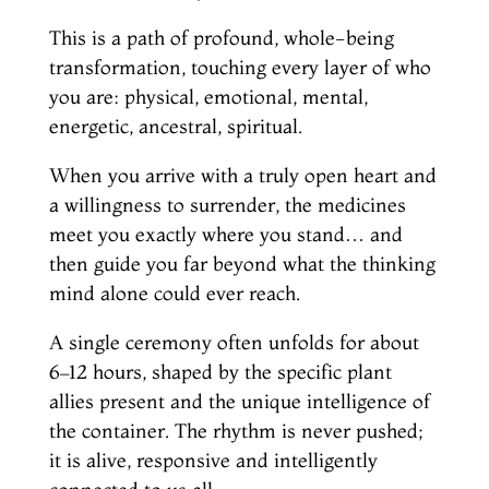
This is a path of profound, whole-being
transformation, touching every layer of who
you are: physical, emotional, mental,
energetic, ancestral, spiritual.
When you arrive with a truly open heart and
a willingness to surrender, the medicines
meet you exactly where you stand… and
then guide you far beyond what the thinking
mind alone could ever reach.
A single ceremony often unfolds for about
6–12 hours, shaped by the specific plant
allies present and the unique intelligence of
the container. The rhythm is never pushed;
it is alive, responsive and intelligently