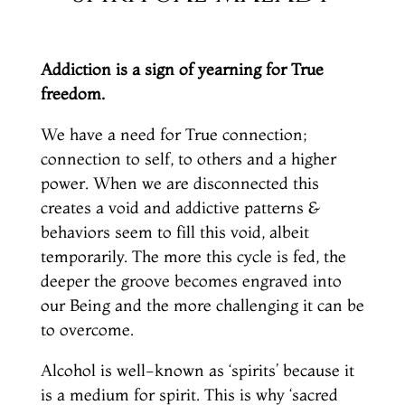
Addiction is a sign of yearning for True
freedom.
We have a need for True connection;
connection to self, to others and a higher
power. When we are disconnected this
creates a void and addictive patterns &
behaviors seem to fill this void, albeit
temporarily. The more this cycle is fed, the
deeper the groove becomes engraved into
our Being and the more challenging it can be
to overcome.
Alcohol is well-known as ‘spirits’ because it
is a medium for spirit. This is why ‘sacred