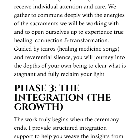
receive individual attention and care. We
gather to commune deeply with the energies
of the sacraments we will be working with
and to open ourselves up to experience true
healing, connection & transformation.
Guided by icaros (healing medicine songs)
and reverential silence, you will journey into
the depths of your own being to clear what is
stagnant and fully reclaim your light.
PHASE 3: THE
INTEGRATION (THE
GROWTH)
The work truly begins when the ceremony
ends. I provide structured integration
support to help you weave the insights from