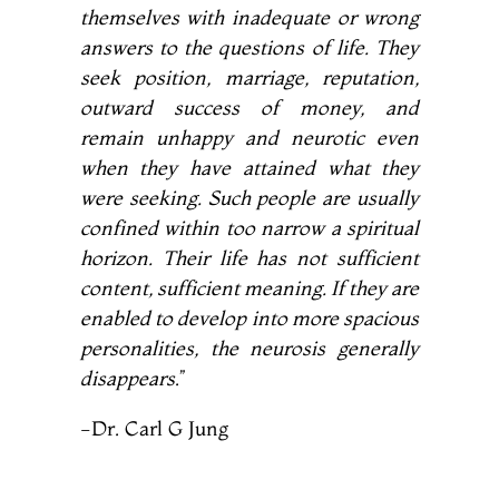
themselves with inadequate or wrong
answers to the questions of life. They
seek position, marriage, reputation,
outward success of money, and
remain unhappy and neurotic even
when they have attained what they
were seeking. Such people are usually
confined within too narrow a spiritual
horizon. Their
life has not sufficient
content, sufficient meaning. If they are
enabled to develop into more spacious
personalities, the neurosis generally
disappears
.”
-Dr. Carl G Jung