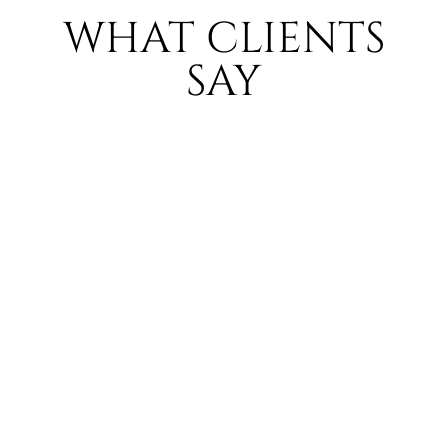
WHAT CLIENTS
SAY
LAUREN
PARKINSO