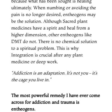
because what has been sought is healing
ultimately. When numbing or avoiding the
pain is no longer desired, entheogens may
be the solution. Although Sacred plant
medicines have a spirit and heal from a
higher dimension, other entheogens like
DMT do not. There is no chemical solution
to a spiritual problem. This is why
Integration is crucial after any plant
medicine or deep work.
“Addiction is an
adaptation
. It’s not you – it’s
the cage you live in.”
The most powerful remedy I have ever come
across for addiction and trauma is
entheogens.