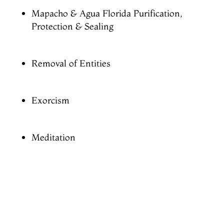
Mapacho & Agua Florida Purification,
Protection & Sealing
Removal of Entities
Exorcism
Meditation