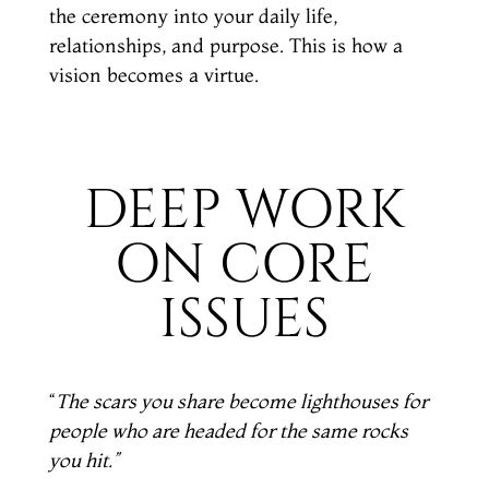
the ceremony into your daily life,
relationships, and purpose. This is how a
vision becomes a virtue.
DEEP WORK
ON CORE
ISSUES
“
The scars you share become lighthouses for
people who are headed
for the same rocks
you hit.”