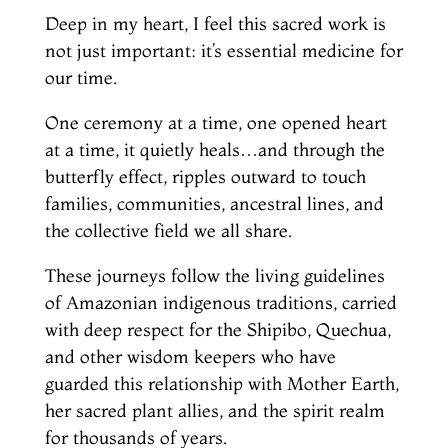
Deep in my heart, I feel this sacred work is
not just important: it’s essential medicine for
our time.
One ceremony at a time, one opened heart
at a time, it quietly heals…and through the
butterfly effect, ripples outward to touch
families, communities, ancestral lines, and
the collective field we all share.
These journeys follow the living guidelines
of Amazonian indigenous traditions, carried
with deep respect for the Shipibo, Quechua,
and other wisdom keepers who have
guarded this relationship with Mother Earth,
her sacred plant allies, and the spirit realm
for thousands of years.