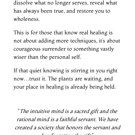
dissolve what no longer serves, reveal what
has always been true, and restore you to
wholeness.
This is for those that know real healing is
not about adding more techniques, it’s about
courageous surrender to something vastly
wiser than the personal self.
If that quiet knowing is stirring in you right
now…trust it. The plants are waiting, and
your place in healing is already being held.
“
The intuitive mind is a sacred gift and the
rational mind is a faithful servant. We have
created a society that honors the servant and