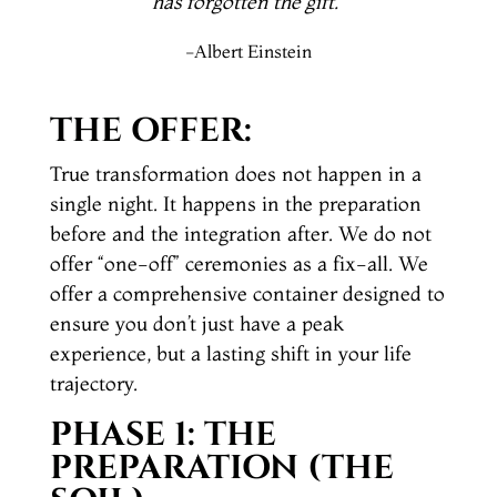
has forgotten the gift
.
”
-Albert Einstein
THE OFFER:
True transformation does not happen in a
single night. It happens in the preparation
before and the integration after. We do not
offer “one-off” ceremonies as a fix-all. We
offer a comprehensive container designed to
ensure you don’t just have a peak
experience, but a lasting shift in your life
trajectory.
PHASE 1: THE
PREPARATION (THE