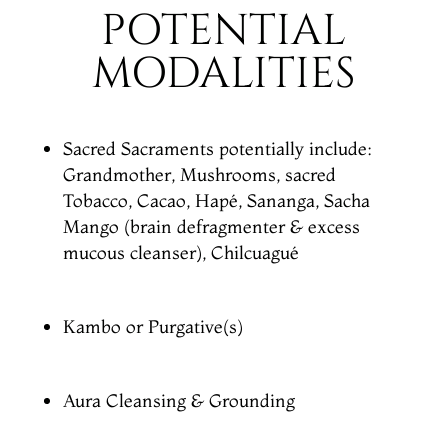
POTENTIAL
MODALITIES
Sacred Sacraments potentially include:
Grandmother, Mushrooms, sacred
Tobacco, Cacao, Hapé, Sananga, Sacha
Mango (brain defragmenter & excess
mucous cleanser), Chilcuagué
Kambo or Purgative(s)
Aura Cleansing & Grounding