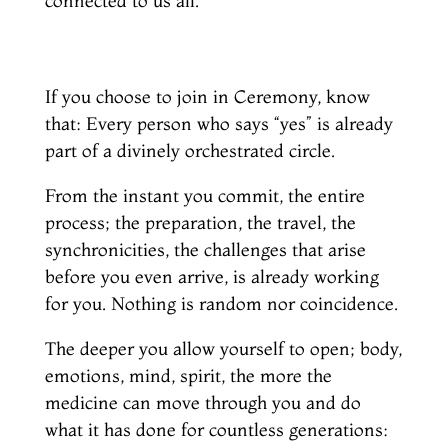
connected to us all.
If you choose to join in Ceremony, know
that: Every person who says “yes” is already
part of a divinely orchestrated circle.
From the instant you commit, the entire
process; the preparation, the travel, the
synchronicities, the challenges that arise
before you even arrive, is already working
for you. Nothing is random nor coincidence.
The deeper you allow yourself to open; body,
emotions, mind, spirit, the more the
medicine can move through you and do
what it has done for countless generations: