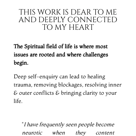
THIS WORK IS DEAR TO ME
AND DEEPLY CONNECTED
TO MY HEART
The Spiritual field of life is where most
issues are rooted and where challenges
begin.
Deep self-enquiry can lead to healing
trauma, removing blockages, resolving inner
& outer conflicts & bringing clarity to your
life.
“
I have frequently seen people become
neurotic when they content