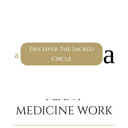
SACRED
CEREMONY
a
Discover The Sacred
Circle
CEREMONIAL
PLANT
MEDICINE WORK