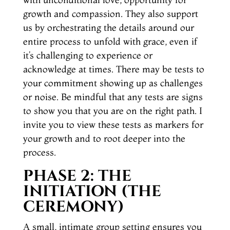
growth and compassion. They also support
us by orchestrating the details around our
entire process to unfold with grace, even if
it’s challenging to experience or
acknowledge at times. There may be tests to
your commitment showing up as challenges
or noise. Be mindful that any tests are signs
to show you that you are on the right path. I
invite you to view these tests as markers for
your growth and to root deeper into the
process.
PHASE 2: THE
INITIATION
(THE
CEREMONY)
A small, intimate group setting ensures you