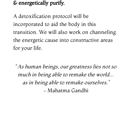
& energetically purify.
A detoxification protocol will be
incorporated to aid the body in this
transition. We will also work on channeling
the energetic cause into constructive areas
for your life.
“
As human beings, our greatness lies not so
much in being able to remake the world…
as in being able to remake ourselves.”
– Mahatma Gandhi