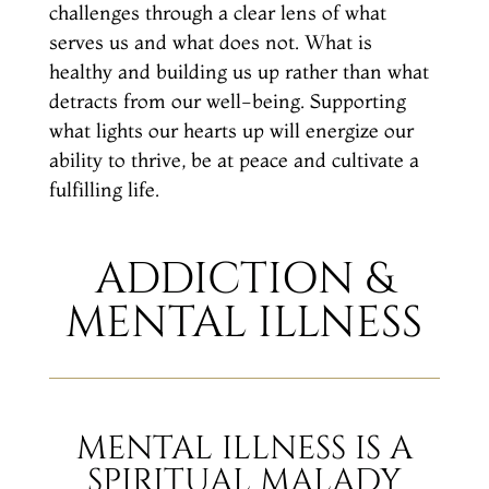
challenges through a clear lens of what
serves us and what does not. What is
healthy and building us up rather than what
detracts from our well-being. Supporting
what lights our hearts up will energize our
ability to thrive, be at peace and cultivate a
fulfilling life.
ADDICTION &
MENTAL ILLNESS
MENTAL ILLNESS IS A
SPIRITUAL MALADY