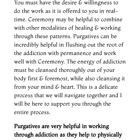
You must have the desire & willingness to
do the work as it is offered to you in real-
time. Ceremony may be helpful to combine
with other modalities of healing & working
through these patterns. Purgatives can be
incredibly helpful in flushing out the root of
the addiction with permanence and work
well with Ceremony. The energy of addiction
must be cleansed thoroughly out of your
body first & foremost, while also cleansing it
from your mind & heart. This is a delicate
process that we will navigate together and I
will be here to support you through the
entire process.
Purgatives are very helpful in working
through addiction as they help to physically