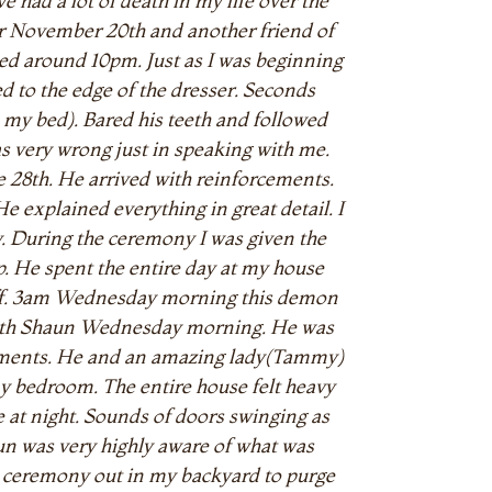
e had a lot of death in my life over the
ther November 20th and another friend of
 bed around 10pm. Just as I was beginning
led to the edge of the dresser. Seconds
 my bed). Bared his teeth and followed
s very wrong just in speaking with me.
 28th. He arrived with reinforcements.
explained everything in great detail. I
ny. During the ceremony I was given the
up. He spent the entire day at my house
off. 3am Wednesday morning this demon
 with Shaun Wednesday morning. He was
cements. He and an amazing lady(Tammy)
 my bedroom. The entire house felt heavy
 at night. Sounds of doors swinging as
un was very highly aware of what was
a ceremony out in my backyard to purge