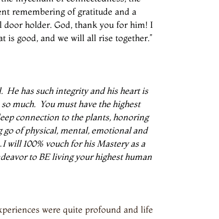
ient remembering of gratitude and a
al door holder. God, thank you for him! I
 is good, and we will all rise together.”
.
He has such integrity and his heart is
 so much.
You must have the highest
 deep connection to the plants, honoring
g go of physical, mental, emotional and
I will 100% vouch for his Mastery as a
 endeavor to BE living your highest human
periences were quite profound and life