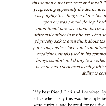
this demon out of me once and for all. 
progressing apparently the demonic enti
was purging this thing out of me. Shau
upon me was overwhelming. I had n
commitment knows no bounds. He was su
other evil entities in my house. I had 
physically sick to even think about tha
pure soul, endless love, total commit
medicines, rituals used in his ceremon
brings comfort and clarity to an other
have never experienced a being with t
ability to co
“My best friend, Lori and I received 
of us when I say this was the single b
were curious, and hopeful for positive 