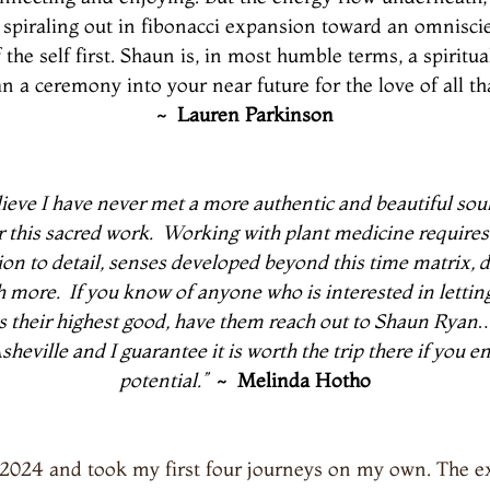
th, spiraling out in fibonacci expansion toward an omnisc
 the self first. Shaun is, in most humble terms, a spiritu
a ceremony into your near future for the love of all that
~
Lauren Parkinson
elieve I have never met a more authentic and beautiful soul
r this sacred work.
Working with plant medicine requires
ntion to detail, senses developed beyond this time matrix,
h more.
If you know of anyone who is interested in lettin
es their highest good, have them reach out to Shaun Ryan…
heville and I guarantee it is worth the trip there if you
potential.”
~ Melinda Hotho
 2024 and took my first four journeys on my own. The ex