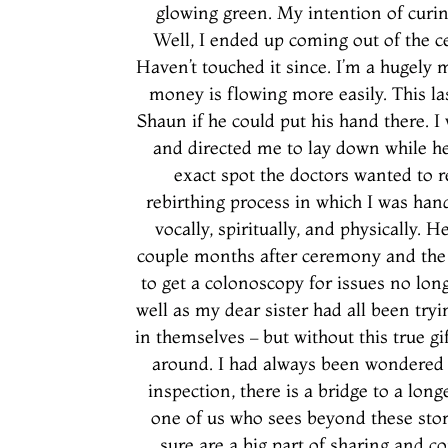
glowing green. My intention of curin
Well, I ended up coming out of the 
Haven’t touched it since. I’m a hugely
money is flowing more easily. This las
Shaun if he could put his hand there. 
and directed me to lay down while he
exact spot the doctors wanted to 
rebirthing process in which I was han
vocally, spiritually, and physically. 
couple months after ceremony and the ‘
to get a colonoscopy for issues no lon
well as my dear sister had all been try
in themselves – but without this true g
around. I had always been wondered 
inspection, there is a bridge to a lon
one of us who sees beyond these stori
sure are a big part of sharing and 