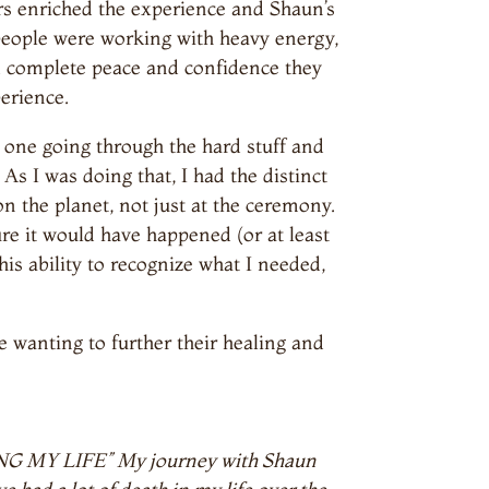
ers enriched the experience and Shaun’s
people were working with heavy energy,
ad complete peace and confidence they
erience.
e one going through the hard stuff and
As I was doing that, I had the distinct
on the planet, not just at the ceremony.
re it would have happened (or at least
his ability to recognize what I needed,
wanting to further their healing and
AVING MY LIFE” My journey with Shaun