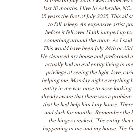
started on July 28th. I was connected w
last 10 months. I live In Asheville, NC
35 years the first of July 2025. This al
to fall asleep. An expensive artist po
before it fell over Hank jumped up to
something around the room. As I said 
This would have been July 24th or 25t
He cleansed my house and preformed a c
actually had an evil entity living in 
privilege of seeing the light, love, c
helping me. Monday night everything 
entity in me was nose to nose lookin
already aware that there was a proble
that he had help him I my house. There 
and dark for months. Remember the bow
the hinges creaked. “The entity tha
happening in me and my house. The fir