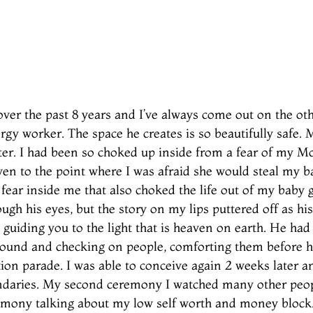
ver the past 8 years and I’ve always come out on the oth
nergy worker. The space he creates is so beautifully safe
ter. I had been so choked up inside from a fear of my Mot
en to the point where I was afraid she would steal my ba
 fear inside me that also choked the life out of my baby g
ugh his eyes, but the story on my lips puttered off as hi
 guiding you to the light that is heaven on earth. He ha
round and checking on people, comforting them before he
tion parade. I was able to conceive again 2 weeks later a
oundaries. My second ceremony I watched many other peo
remony talking about my low self worth and money bloc