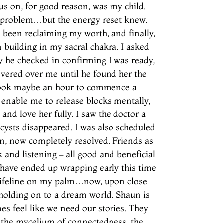
us on, for good reason, was my child.
e problem…but the energy reset knew.
 been reclaiming my worth, and finally,
n building in my sacral chakra. I asked
y he checked in confirming I was ready,
overed over me until he found her the
t took maybe an hour to commence a
 enable me to release blocks mentally,
 and love her fully. I saw the doctor a
cysts disappeared. I was also scheduled
in, now completely resolved. Friends as
and listening – all good and beneficial
y have ended up wrapping early this time
 lifeline on my palm…now, upon close
d holding on to a dream world. Shaun is
es feel like we need our stories. They
, the mycelium of connectedness, the