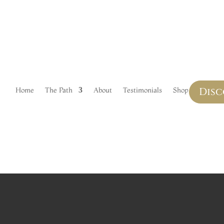
LS
Disc
Home
The Path
About
Testimonials
Shop