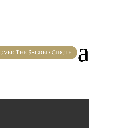
a
over The Sacred Circle