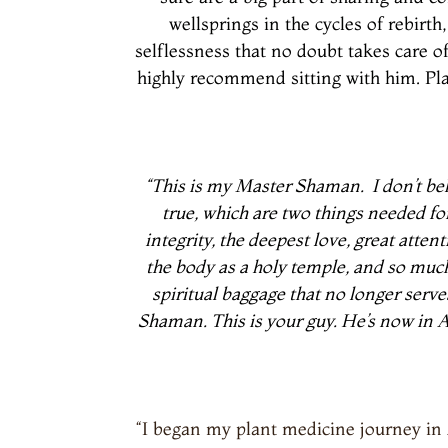
wellsprings in the cycles of rebir
selflessness that no doubt takes care of
highly recommend sitting with him. Plan 
“This is my Master Shaman.
I don’t b
true, which are two things needed fo
integrity, the deepest love, great atte
the body as a holy temple, and so muc
spiritual baggage that no longer serv
Shaman. This is your guy. He’s now in As
“I began my plant medicine journey in