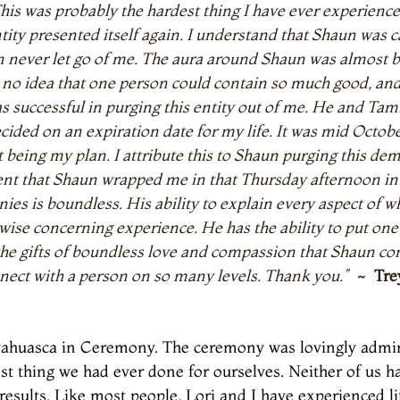
This was probably the hardest thing I have ever experience
ty presented itself again. I understand that Shaun was ca
n never let go of me. The aura around Shaun was almost b
o idea that one person could contain so much good, and lo
ccessful in purging this entity out of me. He and Tamm
decided on an expiration date for my life. It was mid Octob
t being my plan. I attribute this to Shaun purging this d
ment that Shaun wrapped me in that Thursday afternoon in
ies is boundless. His ability to explain every aspect of wh
wise concerning experience. He has the ability to put one a
he gifts of boundless love and compassion that Shaun con
nnect with a person on so many levels. Thank you.”
~ Tre
Ayahuasca in Ceremony. The ceremony was lovingly admin
est thing we had ever done for ourselves. Neither of us 
results. Like most people, Lori and I have experienced li