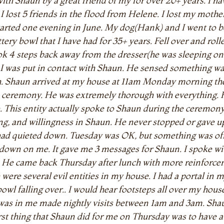
ith Shaun by a great friend of my for over 20+ years. I hav
.. I lost 5 friends in the flood from Helene. I lost my mo
l started one evening in June. My dog(Hank) and I went to
ttery bowl that I have had for 35+ years. Fell over and rol
ok 4 steps back away from the dresser(he was sleeping on
I was put in contact with Shaun. He sensed something wa
h. Shaun arrived at my house at 11am Monday morning the
eremony. He was extremely thorough with everything. He 
me. This entity actually spoke to Shaun during the ceremo
aring, and willingness in Shaun. He never stopped or gave 
had quieted down. Tuesday was OK, but something was 
g down on me. It gave me 3 messages for Shaun. I spoke
m. He came back Thursday after lunch with more reinfor
were several evil entities in my house. I had a portal in
l falling over.. I would hear footsteps all over my house
t was in me made nightly visits between 1am and 3am. Sha
st thing that Shaun did for me on Thursday was to have 