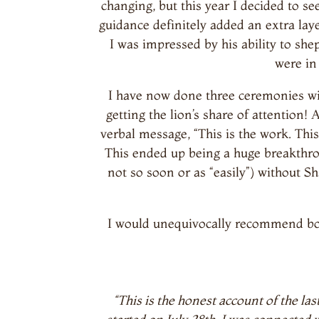
changing, but this year I decided to s
guidance definitely added an extra la
I was impressed by his ability to sh
were in
I have now done three ceremonies with
getting the lion’s share of attention!
verbal message, “This is the work. This
This ended up being a huge breakthrou
not so soon or as “easily”) without Sh
I would unequivocally recommend bot
“This is the honest account of the 