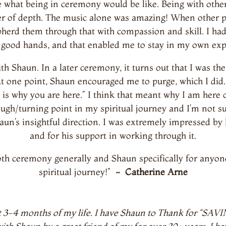
ee what being in ceremony would be like. Being with oth
yer of depth. The music alone was amazing! When other 
epherd them through that with compassion and skill. I h
 good hands, and that enabled me to stay in my own exp
 Shaun. In a later ceremony, it turns out that I was th
 At one point, Shaun encouraged me to purge, which I did. 
 is why you are here.” I think that meant why I am here 
gh/turning point in my spiritual journey and I’m not su
aun’s insightful direction. I was extremely impressed by 
and for his support in working through it.
h ceremony generally and Shaun specifically for anyone 
spiritual journey!”
~ Catherine Arne
last 3-4 months of my life. I have Shaun to Thank for “S