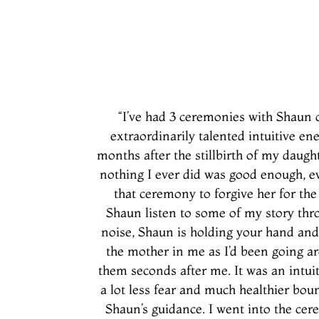
“I’ve had 3 ceremonies with Shaun o
extraordinarily talented intuitive e
months after the stillbirth of my daugh
nothing I ever did was good enough, ev
that ceremony to forgive her for the
Shaun listen to some of my story thro
noise, Shaun is holding your hand and
the mother in me as I’d been going a
them seconds after me. It was an intui
a lot less fear and much healthier b
Shaun’s guidance. I went into the ce