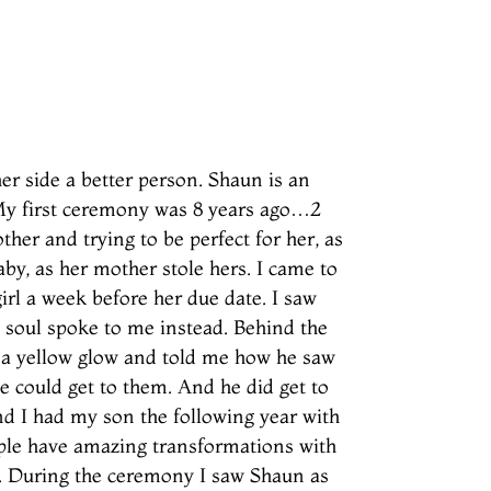
er side a better person. Shaun is an
. My first ceremony was 8 years ago…2
her and trying to be perfect for her, as
by, as her mother stole hers. I came to
irl a week before her due date. I saw
s soul spoke to me instead. Behind the
d a yellow glow and told me how he saw
 could get to them. And he did get to
nd I had my son the following year with
ple have amazing transformations with
k. During the ceremony I saw Shaun as