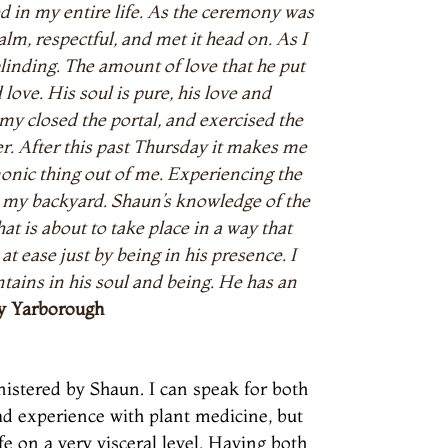
d in my entire life. As the ceremony was
lm, respectful, and met it head on. As I
linding. The amount of love that he put
ve. His soul is pure, his love and
y closed the portal, and exercised the
er. After this past Thursday it makes me
emonic thing out of me. Experiencing the
 my backyard. Shaun’s knowledge of the
at is about to take place in a way that
t ease just by being in his presence. I
tains in his soul and being. He has an
y Yarborough
istered by Shaun. I can speak for both
had experience with plant medicine, but
fe on a very visceral level. Having both