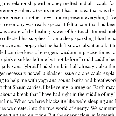
g my relationship with money melted and all I could foc
ceremony sober…3 years now! I had no idea that was th
 more present mother now – more present everything! I’ve
t ceremony was really special. I felt a pain that had bee
I was aware of the healing power of his touch. Immediatel
 collected his supplies. “…In a deep sparkling blue he h
remove and biopsy that he hadn’t known about at all. I
ded concise keys of energetic wisdom at precise times to
Her pink sparkles left me but not before I could cuddle her
polyp and fybroid’ had shrunk in half already…also the 
ger necessary as well a bladder issue no one could expla
ing to help me with yoga and sound baths and breathwork 
ift that Shaun carries, I believe my journey on Earth ma
about a break that I have had right in the middle of my
ger line. When we have blocks it’s like we’re sleeping an
es we create, into the true world of energy. We sometim
connecting and enjoying. But the energy flow underneath